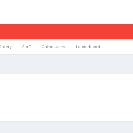
Gallery
Staff
Online Users
Leaderboard