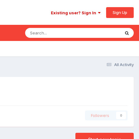
Sign Up
Existing user? Sign In
All Activity
Followers
0