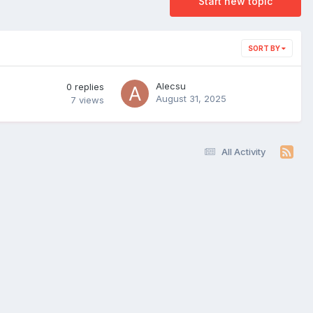
Start new topic
SORT BY
Alecsu
0
replies
August 31, 2025
7
views
All Activity