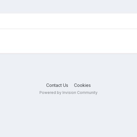
Contact Us
Cookies
Powered by Invision Community