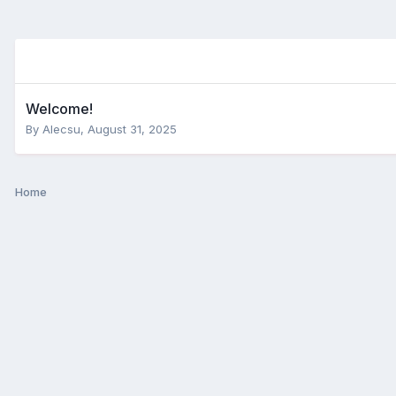
Welcome!
By
Alecsu
,
August 31, 2025
Home