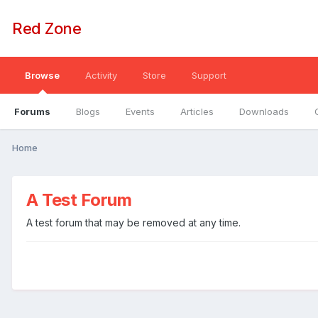
Red Zone
Browse
Activity
Store
Support
Forums
Blogs
Events
Articles
Downloads
Home
A Test Forum
A test forum that may be removed at any time.